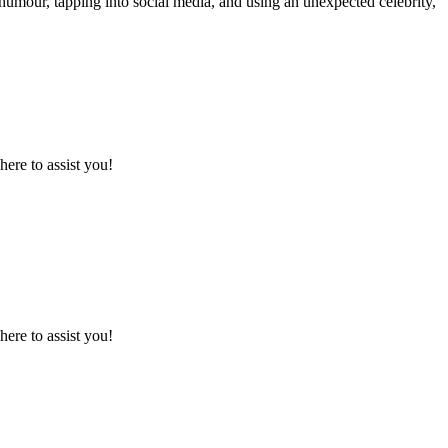
humour, tapping into social media, and using an unexpected celebrity,
here to assist you!
here to assist you!