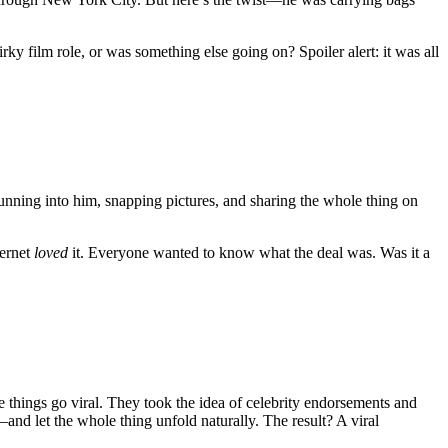
y film role, or was something else going on? Spoiler alert: it was all
nning into him, snapping pictures, and sharing the whole thing on
ternet
loved
it. Everyone wanted to know what the deal was. Was it a
ings go viral. They took the idea of celebrity endorsements and
d let the whole thing unfold naturally. The result? A viral