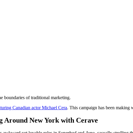
e boundaries of traditional marketing.
turing Canadian actor Michael Cera
. This campaign has been making wa
g Around New York with Cerave
his awkward yet lovable roles in
Superbad
and
Juno
, casually strolling