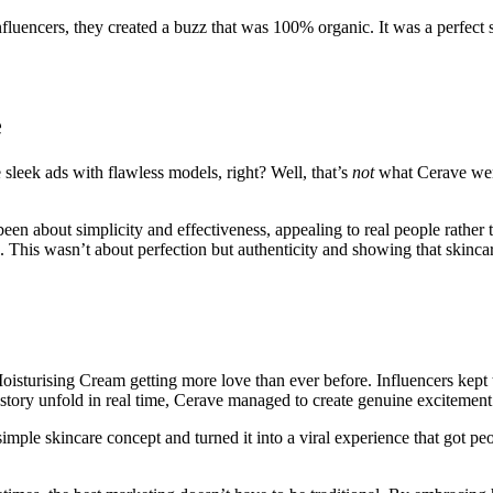
luencers, they created a buzz that was 100% organic. It was a perfect s
e
sleek ads with flawless models, right? Well, that’s
not
what Cerave went
en about simplicity and effectiveness, appealing to real people rather 
b. This wasn’t about perfection but authenticity and showing that skinca
isturising Cream getting more love than ever before. Influencers kept t
story unfold in real time, Cerave managed to create genuine excitement
ple skincare concept and turned it into a viral experience that got peo