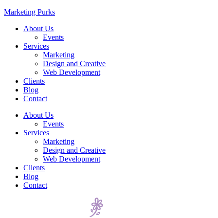
Marketing Purks
About Us
Events
Services
Marketing
Design and Creative
Web Development
Clients
Blog
Contact
About Us
Events
Services
Marketing
Design and Creative
Web Development
Clients
Blog
Contact