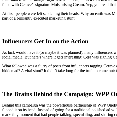
filled with Cerave’s signature Moisturising Cream. Yep, you read that 
At first, people were left scratching their heads. Why on earth was M
part of a brilliantly executed marketing stunt.
Influencers Get In on the Action
As luck would have it (or maybe it was planned), many influencers w
social media. But here’s where it gets interesting: Cera was signing Ce
What followed was a flurry of posts from influencers tagging Cerave 
hidden ad? A viral stunt? It didn’t take long for the truth to come out: 
The Brains Behind the Campaign: WPP O
Behind this campaign was the powerhouse partnership of WPP Oneflu
flipped it on its head. Instead of going for a traditional polished ad w
marketing moment that had people talking, speculating, and sharing co