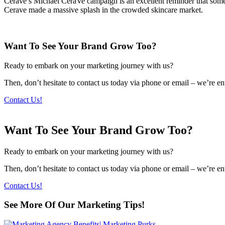
Cerave’s Michael CeraVe campaign is an excellent reminder that somet
Cerave made a massive splash in the crowded skincare market.
Want To See Your Brand Grow Too?
Ready to embark on your marketing journey with us?
Then, don’t hesitate to contact us today via phone or email – we’re en
Contact Us!
Want To See Your Brand Grow Too?
Ready to embark on your marketing journey with us?
Then, don’t hesitate to contact us today via phone or email – we’re en
Contact Us!
See More Of Our Marketing Tips!