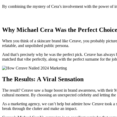
By combining the mystery of Cera’s involvement with the power of inf
Why Michael Cera Was the Perfect Choic
When you think of a skincare brand like Cerave, you probably picture 
relatable, and unpolished public persona.
And that’s precisely why he was the perfect pick. Cerave has always be
matched that vibe perfectly, along with the perfect surname for the jo
The Results: A Viral Sensation
The result? Cerave saw a huge boost in brand awareness, with their Mo
cultural moment. By choosing an unexpected celebrity and letting the 
As a marketing agency, we can’t help but admire how Cerave took a sim
break through the clutter and make an impact.