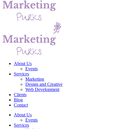
About Us
Events
Services
Marketing
Design and Creative
Web Development
Clients
Blog
Contact
About Us
Events
Services