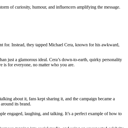
torm of curiosity, humour, and influencers amplifying the message.
 for. Instead, they tapped Michael Cera, known for his awkward,
than just a glamorous ideal. Cera’s down-to-earth, quirky personality
re is for everyone, no matter who you are.
alking about it, fans kept sharing it, and the campaign became a
 around its brand.
ple engaged, laughing, and talking. It’s a perfect example of how to