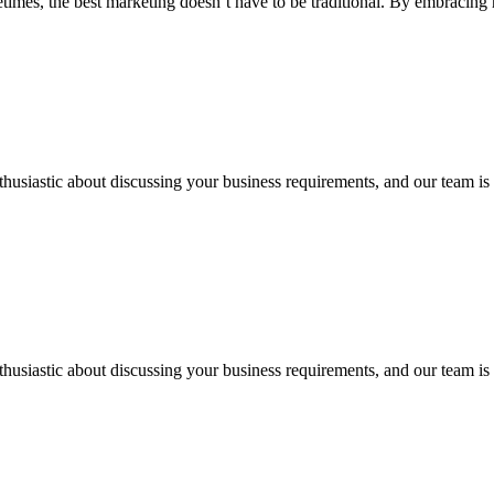
imes, the best marketing doesn’t have to be traditional. By embracing 
thusiastic about discussing your business requirements, and our team is 
thusiastic about discussing your business requirements, and our team is 