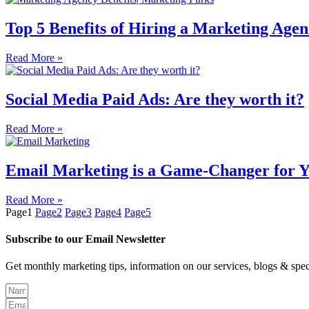
Top 5 Benefits of Hiring a Marketing Agen
Read More »
Social Media Paid Ads: Are they worth it?
Read More »
Email Marketing is a Game-Changer for Y
Read More »
Page
1
Page
2
Page
3
Page
4
Page
5
Subscribe to our Email Newsletter
Get monthly marketing tips, information on our services, blogs & spec