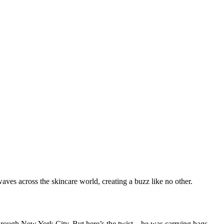
ves across the skincare world, creating a buzz like no other.
 through New York City. But here’s the twist—he was carrying bags