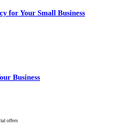
cy for Your Small Business
our Business
ial offers