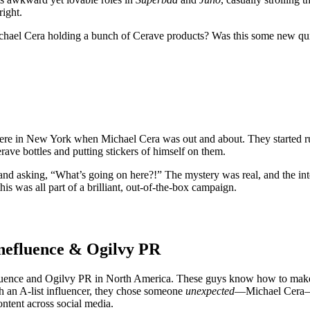
right.
ichael Cera holding a bunch of Cerave products? Was this some new quirk
ere in New York when Michael Cera was out and about. They started ru
rave bottles and putting stickers of himself on them.
and asking, “What’s going on here?!” The mystery was real, and the in
this was all part of a brilliant, out-of-the-box campaign.
nefluence & Ogilvy PR
ence and Ogilvy PR in North America. These guys know how to make th
ith an A-list influencer, they chose someone
unexpected
—Michael Cera—an
ntent across social media.