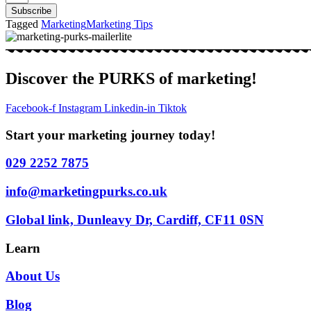
Subscribe
Tagged
Marketing
Marketing Tips
Discover the PURKS of marketing!
Facebook-f
Instagram
Linkedin-in
Tiktok
Start your marketing journey today!
029 2252 7875
info@marketingpurks.co.uk
Global link, Dunleavy Dr, Cardiff, CF11 0SN
Learn
About Us
Blog