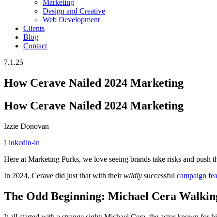
Marketing
Design and Creative
Web Development
Clients
Blog
Contact
7.1.25
How Cerave Nailed 2024 Marketing
How Cerave Nailed 2024 Marketing
Izzie Donovan
Linkedin-in
Here at Marketing Purks, we love seeing brands take risks and push th
In 2024, Cerave did just that with their
wildly
successful
campaign fea
The Odd Beginning: Michael Cera Walkin
It all started with a strange sight: Michael Cera, the actor known for 