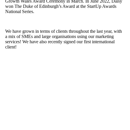
Growth Wales Award Ceremony in March. In June 2022, Daisy
won The Duke of Edinburgh’s Award at the StartUp Awards
National Series.
We have grown in terms of clients throughout the last year, with
a mix of SMEs and large organisations using our marketing
services! We have also recently signed our first international
client!