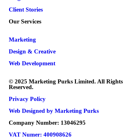
Client Stories
Our Services
Marketing
Design & Creative
Web Development
© 2025 Marketing Purks Limited. All Rights
Reserved.
Privacy Policy
Web Designed by Marketing Purks
Company Number: 13046295
VAT Numer: 400908626