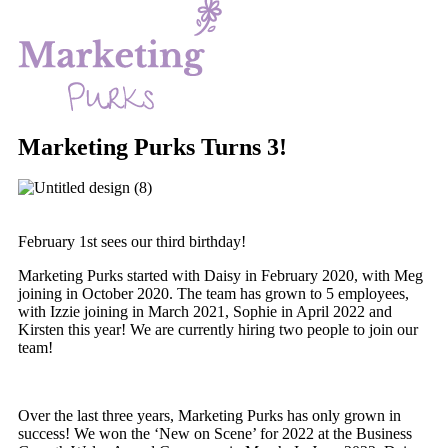
Marketing Purks Turns 3!
February 1st sees our third birthday!
Marketing Purks started with Daisy in February 2020, with Meg
joining in October 2020. The team has grown to 5 employees,
with Izzie joining in March 2021, Sophie in April 2022 and
Kirsten this year! We are currently hiring two people to join our
team!
Over the last three years, Marketing Purks has only grown in
success! We won the ‘New on Scene’ for 2022 at the Business