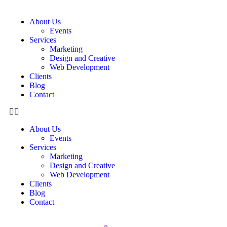
About Us
Events
Services
Marketing
Design and Creative
Web Development
Clients
Blog
Contact
About Us
Events
Services
Marketing
Design and Creative
Web Development
Clients
Blog
Contact