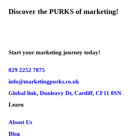
Discover the PURKS of marketing!
Start your marketing journey today!
029 2252 7875
info@marketingpurks.co.uk
Global link, Dunleavy Dr, Cardiff, CF11 0SN
Learn
About Us
Blog