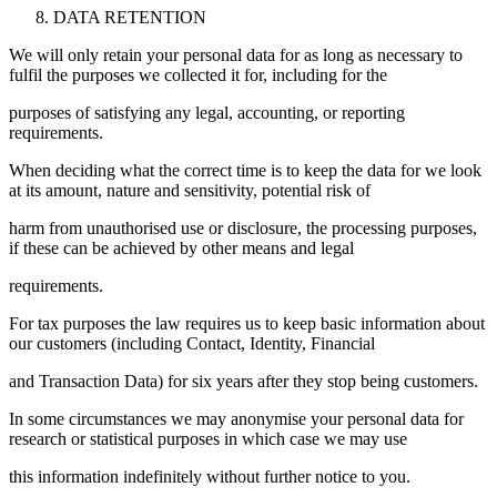
DATA RETENTION
We will only retain your personal data for as long as necessary to
fulfil the purposes we collected it for, including for the
purposes of satisfying any legal, accounting, or reporting
requirements.
When deciding what the correct time is to keep the data for we look
at its amount, nature and sensitivity, potential risk of
harm from unauthorised use or disclosure, the processing purposes,
if these can be achieved by other means and legal
requirements.
For tax purposes the law requires us to keep basic information about
our customers (including Contact, Identity, Financial
and Transaction Data) for six years after they stop being customers.
In some circumstances we may anonymise your personal data for
research or statistical purposes in which case we may use
this information indefinitely without further notice to you.