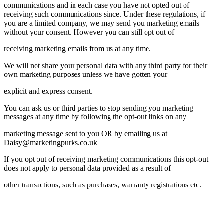
communications and in each case you have not opted out of
receiving such communications since. Under these regulations, if
you are a limited company, we may send you marketing emails
without your consent. However you can still opt out of
receiving marketing emails from us at any time.
We will not share your personal data with any third party for their
own marketing purposes unless we have gotten your
explicit and express consent.
You can ask us or third parties to stop sending you marketing
messages at any time by following the opt-out links on any
marketing message sent to you OR by emailing us at
Daisy@marketingpurks.co.uk
If you opt out of receiving marketing communications this opt-out
does not apply to personal data provided as a result of
other transactions, such as purchases, warranty registrations etc.