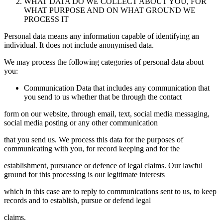
WHAT DATA DO WE COLLECT ABOUT YOU, FOR
WHAT PURPOSE AND ON WHAT GROUND WE
PROCESS IT
Personal data means any information capable of identifying an
individual. It does not include anonymised data.
We may process the following categories of personal data about
you:
Communication Data that includes any communication that
you send to us whether that be through the contact
form on our website, through email, text, social media messaging,
social media posting or any other communication
that you send us. We process this data for the purposes of
communicating with you, for record keeping and for the
establishment, pursuance or defence of legal claims. Our lawful
ground for this processing is our legitimate interests
which in this case are to reply to communications sent to us, to keep
records and to establish, pursue or defend legal
claims.