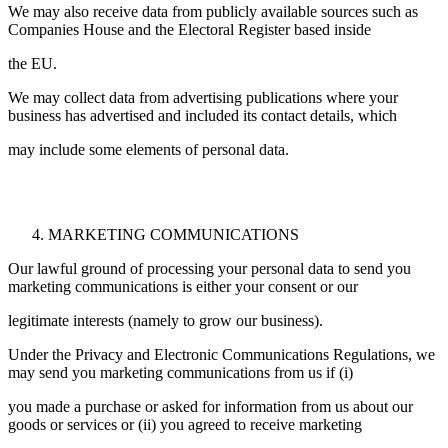
We may also receive data from publicly available sources such as
Companies House and the Electoral Register based inside
the EU.
We may collect data from advertising publications where your
business has advertised and included its contact details, which
may include some elements of personal data.
MARKETING COMMUNICATIONS
Our lawful ground of processing your personal data to send you
marketing communications is either your consent or our
legitimate interests (namely to grow our business).
Under the Privacy and Electronic Communications Regulations, we
may send you marketing communications from us if (i)
you made a purchase or asked for information from us about our
goods or services or (ii) you agreed to receive marketing