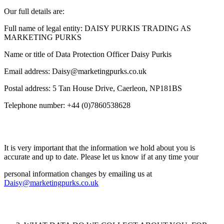
Our full details are:
Full name of legal entity: DAISY PURKIS TRADING AS
MARKETING PURKS
Name or title of Data Protection Officer Daisy Purkis
Email address:
Daisy@marketingpurks.co.uk
Postal address: 5 Tan House Drive, Caerleon, NP181BS
Telephone number: +44 (0)7860538628
It is very important that the information we hold about you is
accurate and up to date. Please let us know if at any time your
personal information changes by emailing us at
Daisy@marketingpurks.co.uk