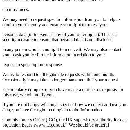
circumstances.
We may need to request specific information from you to help us
confirm your identity and ensure your right to access your
personal data (or to exercise any of your other rights). This is a
security measure to ensure that personal data is not disclosed
to any person who has no right to receive it. We may also contact
you to ask you for further information in relation to your
request to speed up our response.
We try to respond to all legitimate requests within one month.
Occasionally it may take us longer than a month if your request
is particularly complex or you have made a number of requests. In
this case, we will notify you.
If you are not happy with any aspect of how we collect and use your
data, you have the right to complain to the Information
Commissioner’s Office (ICO), the UK supervisory authority for data
protection issues (
www.ico.org.uk
). We should be grateful