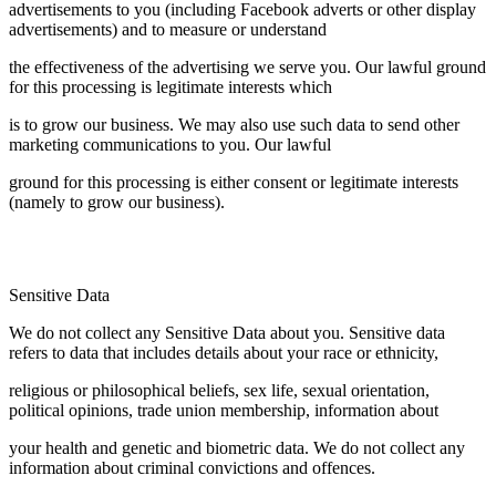
advertisements to you (including Facebook adverts or other display
advertisements) and to measure or understand
the effectiveness of the advertising we serve you. Our lawful ground
for this processing is legitimate interests which
is to grow our business. We may also use such data to send other
marketing communications to you. Our lawful
ground for this processing is either consent or legitimate interests
(namely to grow our business).
Sensitive Data
We do not collect any Sensitive Data about you. Sensitive data
refers to data that includes details about your race or ethnicity,
religious or philosophical beliefs, sex life, sexual orientation,
political opinions, trade union membership, information about
your health and genetic and biometric data. We do not collect any
information about criminal convictions and offences.