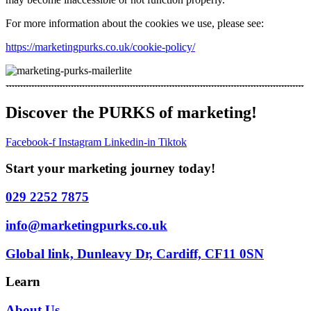
For more information about the cookies we use, please see:
https://marketingpurks.co.uk/cookie-policy/
Discover the PURKS of marketing!
Facebook-f
Instagram
Linkedin-in
Tiktok
Start your marketing journey today!
029 2252 7875
info@marketingpurks.co.uk
Global link, Dunleavy Dr, Cardiff, CF11 0SN
Learn
About Us