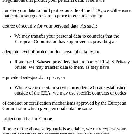
Regulations that protect your personal data. Where we
transfer your data to third parties outside of the EEA, we will ensure
that certain safeguards are in place to ensure a similar
degree of security for your personal data. As such:
We may transfer your personal data to countries that the
European Commission have approved as providing an
adequate level of protection for personal data by; or
If we use US-based providers that are part of EU-US Privacy
Shield, we may transfer data to them, as they have
equivalent safeguards in place; or
Where we use certain service providers who are established
outside of the EEA, we may use specific contracts or codes
of conduct or certification mechanisms approved by the European
Commission which give personal data the same
protection it has in Europe.
If none of the above safeguards is available, we may request your