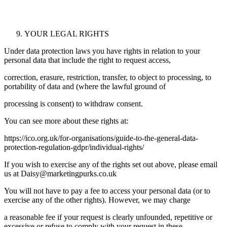
YOUR LEGAL RIGHTS
Under data protection laws you have rights in relation to your
personal data that include the right to request access,
correction, erasure, restriction, transfer, to object to processing, to
portability of data and (where the lawful ground of
processing is consent) to withdraw consent.
You can see more about these rights at:
https://ico.org.uk/for-organisations/guide-to-the-general-data-
protection-regulation-gdpr/individual-rights/
If you wish to exercise any of the rights set out above, please email
us at
Daisy@marketingpurks.co.uk
You will not have to pay a fee to access your personal data (or to
exercise any of the other rights). However, we may charge
a reasonable fee if your request is clearly unfounded, repetitive or
excessive or refuse to comply with your request in these