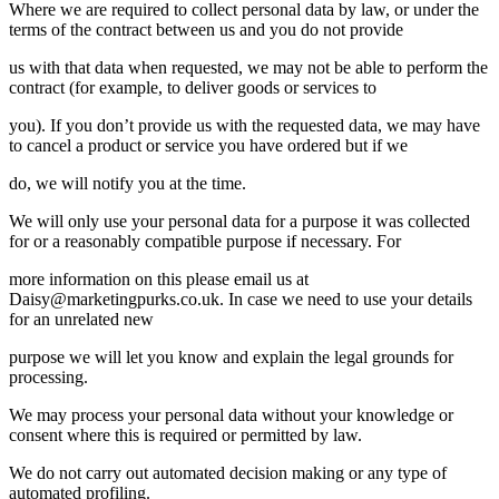
Where we are required to collect personal data by law, or under the
terms of the contract between us and you do not provide
us with that data when requested, we may not be able to perform the
contract (for example, to deliver goods or services to
you). If you don’t provide us with the requested data, we may have
to cancel a product or service you have ordered but if we
do, we will notify you at the time.
We will only use your personal data for a purpose it was collected
for or a reasonably compatible purpose if necessary. For
more information on this please email us at
Daisy@marketingpurks.co.uk
. In case we need to use your details
for an unrelated new
purpose we will let you know and explain the legal grounds for
processing.
We may process your personal data without your knowledge or
consent where this is required or permitted by law.
We do not carry out automated decision making or any type of
automated profiling.