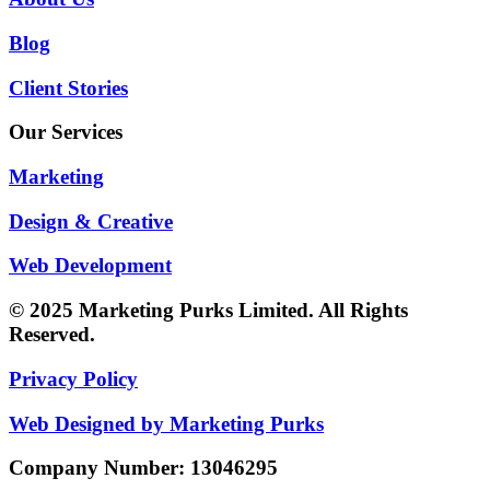
Blog
Client Stories
Our Services
Marketing
Design & Creative
Web Development
© 2025 Marketing Purks Limited. All Rights
Reserved.
Privacy Policy
Web Designed by Marketing Purks
Company Number: 13046295