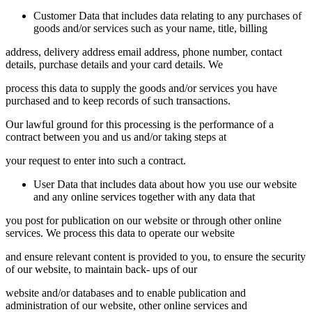
Customer Data that includes data relating to any purchases of
goods and/or services such as your name, title, billing
address, delivery address email address, phone number, contact
details, purchase details and your card details. We
process this data to supply the goods and/or services you have
purchased and to keep records of such transactions.
Our lawful ground for this processing is the performance of a
contract between you and us and/or taking steps at
your request to enter into such a contract.
User Data that includes data about how you use our website
and any online services together with any data that
you post for publication on our website or through other online
services. We process this data to operate our website
and ensure relevant content is provided to you, to ensure the security
of our website, to maintain back- ups of our
website and/or databases and to enable publication and
administration of our website, other online services and