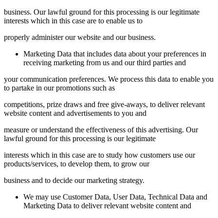
business. Our lawful ground for this processing is our legitimate
interests which in this case are to enable us to
properly administer our website and our business.
Marketing Data that includes data about your preferences in
receiving marketing from us and our third parties and
your communication preferences. We process this data to enable you
to partake in our promotions such as
competitions, prize draws and free give-aways, to deliver relevant
website content and advertisements to you and
measure or understand the effectiveness of this advertising. Our
lawful ground for this processing is our legitimate
interests which in this case are to study how customers use our
products/services, to develop them, to grow our
business and to decide our marketing strategy.
We may use Customer Data, User Data, Technical Data and
Marketing Data to deliver relevant website content and