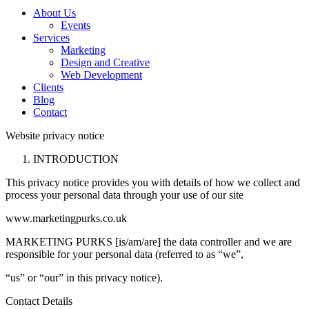
About Us
Events
Services
Marketing
Design and Creative
Web Development
Clients
Blog
Contact
Website privacy notice
INTRODUCTION
This privacy notice provides you with details of how we collect and
process your personal data through your use of our site
www.marketingpurks.co.uk
MARKETING PURKS [is/am/are] the data controller and we are
responsible for your personal data (referred to as “we”,
“us” or “our” in this privacy notice).
Contact Details