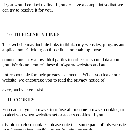
if you would contact us first if you do have a complaint so that we
can try to resolve it for you.
THIRD-PARTY LINKS
This website may include links to third-party websites, plug-ins and
applications. Clicking on those links or enabling those
connections may allow third parties to collect or share data about
you. We do not control these third-party websites and are
not responsible for their privacy statements. When you leave our
website, we encourage you to read the privacy notice of
every website you visit.
COOKIES
You can set your browser to refuse all or some browser cookies, or
to alert you when websites set or access cookies. If you
disable or refuse cookies, please note that some parts of this website
may become inaccessible or not function properly.