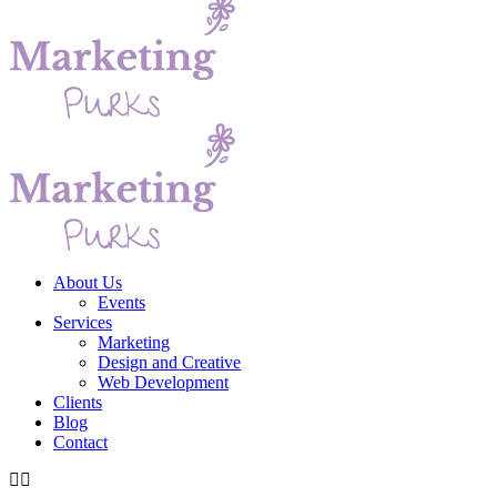
About Us
Events
Services
Marketing
Design and Creative
Web Development
Clients
Blog
Contact