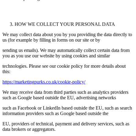
HOW WE COLLECT YOUR PERSONAL DATA
We may collect data about you by you providing the data directly to
us (for example by filling in forms on our site or by
sending us emails). We may automatically collect certain data from
you as you use our website by using cookies and similar
technologies. Please see our cookie policy for more details about
this:
https://marketingpurks.co.uk/cookie-policy/
We may receive data from third parties such as analytics providers
such as Google based outside the EU, advertising networks
such as Facebook or LinkedIn based outside the EU, such as search
information providers such as Google based outside the
EU, providers of technical, payment and delivery services, such as
data brokers or aggregators.