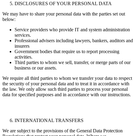
DISCLOSURES OF YOUR PERSONAL DATA
We may have to share your personal data with the parties set out
below:
Service providers who provide IT and system administration
services.
Professional advisers including lawyers, bankers, auditors and
insurers
Government bodies that require us to report processing
activities.
Third parties to whom we sell, transfer, or merge parts of our
business or our assets.
We require all third parties to whom we transfer your data to respect
the security of your personal data and to treat it in accordance with
the law. We only allow such third parties to process your personal
data for specified purposes and in accordance with our instructions.
INTERNATIONAL TRANSFERS
We are subject to the provisions of the General Data Protection