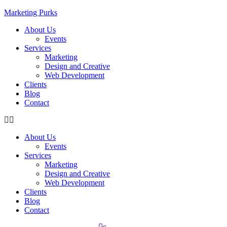
Marketing Purks
About Us
Events
Services
Marketing
Design and Creative
Web Development
Clients
Blog
Contact
About Us
Events
Services
Marketing
Design and Creative
Web Development
Clients
Blog
Contact