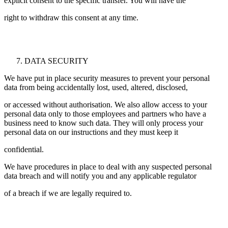
explicit consent to the specific transfer. You will have the
right to withdraw this consent at any time.
DATA SECURITY
We have put in place security measures to prevent your personal
data from being accidentally lost, used, altered, disclosed,
or accessed without authorisation. We also allow access to your
personal data only to those employees and partners who have a
business need to know such data. They will only process your
personal data on our instructions and they must keep it
confidential.
We have procedures in place to deal with any suspected personal
data breach and will notify you and any applicable regulator
of a breach if we are legally required to.