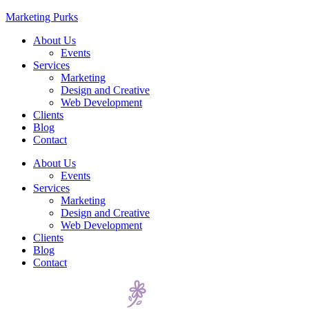
Marketing Purks
About Us
Events
Services
Marketing
Design and Creative
Web Development
Clients
Blog
Contact
About Us
Events
Services
Marketing
Design and Creative
Web Development
Clients
Blog
Contact