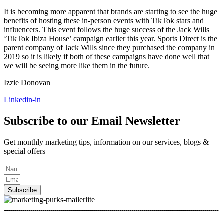
It is becoming more apparent that brands are starting to see the huge
benefits of hosting these in-person events with TikTok stars and
influencers. This event follows the huge success of the Jack Wills
‘TikTok Ibiza House’ campaign earlier this year. Sports Direct is the
parent company of Jack Wills since they purchased the company in
2019 so it is likely if both of these campaigns have done well that
we will be seeing more like them in the future.
Izzie Donovan
Linkedin-in
Subscribe to our Email Newsletter
Get monthly marketing tips, information on our services, blogs &
special offers
Subscribe