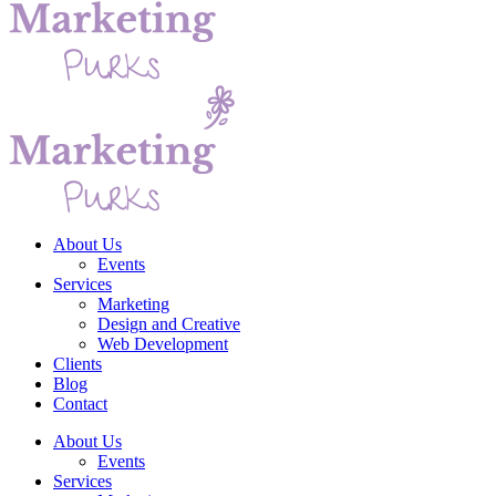
About Us
Events
Services
Marketing
Design and Creative
Web Development
Clients
Blog
Contact
About Us
Events
Services