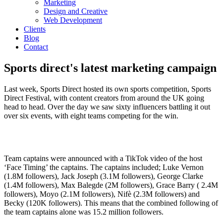
Marketing
Design and Creative
Web Development
Clients
Blog
Contact
Sports direct's latest marketing campaign
Last week, Sports Direct hosted its own sports competition, Sports
Direct Festival, with content creators from around the UK going
head to head. Over the day we saw sixty influencers battling it out
over six events, with eight teams competing for the win.
Team captains were announced with a TikTok video of the host
‘Face Timing’ the captains. The captains included; Luke Vernon
(1.8M followers), Jack Joseph (3.1M followers), George Clarke
(1.4M followers), Max Balegde (2M followers), Grace Barry ( 2.4M
followers), Moyo (2.1M followers), Nifè (2.3M followers) and
Becky (120K followers). This means that the combined following of
the team captains alone was 15.2 million followers.