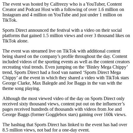
The event was hosted by Calfreezy who is a YouTuber, Content
Creator and Podcast Host with a following of over 1.6 million on
Instagram and 4 million on YouTube and just under 1 million on
TikTok.
Sports Direct announced the festival with a video on their social
platforms that gained 1.5 million views and over 3 thousand likes on
TikTok alone.
The event was streamed live on TikTok with additional content
being shared on the company’s profile throughout the day. Content
included videos of the sporting events as well as the content creators
recreating viral trends. Even jumping on the ‘Binley Mega Chippy’
trend, Sports Direct had a food van named ‘Sports Direct Mega
Chippy’ at the event in which they shared a video with TikTok stars
George Clarke, Max Balegde and Joe Baggs in the van with the
theme song playing.
Although the most viewed video of the day on Sports Direct only
received sixty thousand views, content put out on the influencer’s
pages received hundreds of thousands with videos from Joe and
George Baggs (former Gogglebox stars) gaining over 160k views.
The hashtag that Sports Direct has linked to the event has had over
8.5 million views, not bad for a one-day event.