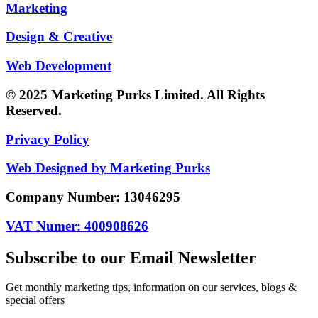
Marketing
Design & Creative
Web Development
© 2025 Marketing Purks Limited. All Rights
Reserved.
Privacy Policy
Web Designed by Marketing Purks
Company Number: 13046295
VAT Numer: 400908626
Subscribe to our Email Newsletter
Get monthly marketing tips, information on our services, blogs &
special offers