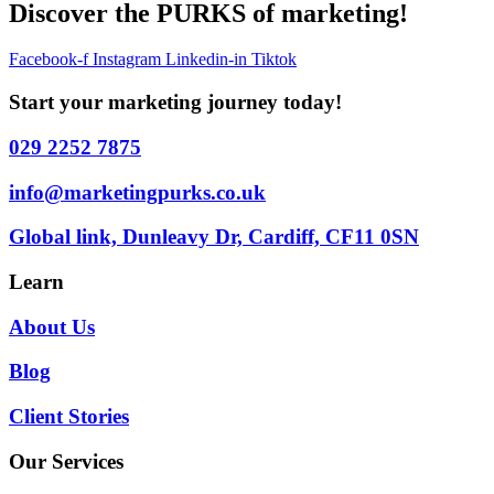
Discover the PURKS of marketing!
Facebook-f
Instagram
Linkedin-in
Tiktok
Start your marketing journey today!
029 2252 7875
info@marketingpurks.co.uk
Global link, Dunleavy Dr, Cardiff, CF11 0SN
Learn
About Us
Blog
Client Stories
Our Services